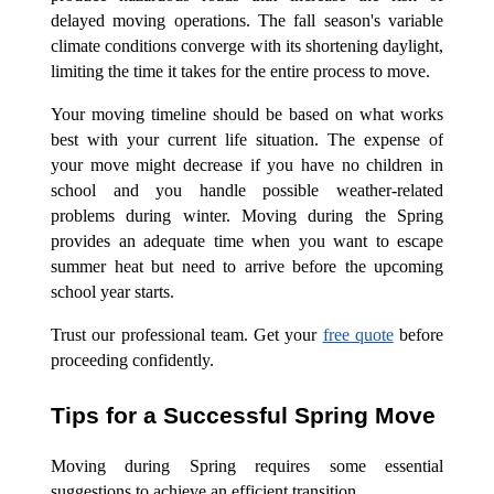
delayed moving operations. The fall season's variable
climate conditions converge with its shortening daylight,
limiting the time it takes for the entire process to move.
Your moving timeline should be based on what works
best with your current life situation. The expense of
your move might decrease if you have no children in
school and you handle possible weather-related
problems during winter. Moving during the Spring
provides an adequate time when you want to escape
summer heat but need to arrive before the upcoming
school year starts.
Trust our professional team. Get your
free quote
before
proceeding confidently.
Tips for a Successful Spring Move
Moving during Spring requires some essential
suggestions to achieve an efficient transition.