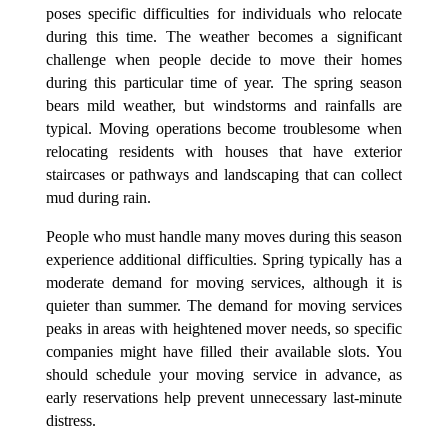
poses specific difficulties for individuals who relocate
during this time. The weather becomes a significant
challenge when people decide to move their homes
during this particular time of year. The spring season
bears mild weather, but windstorms and rainfalls are
typical. Moving operations become troublesome when
relocating residents with houses that have exterior
staircases or pathways and landscaping that can collect
mud during rain.
People who must handle many moves during this season
experience additional difficulties. Spring typically has a
moderate demand for moving services, although it is
quieter than summer. The demand for moving services
peaks in areas with heightened mover needs, so specific
companies might have filled their available slots. You
should schedule your moving service in advance, as
early reservations help prevent unnecessary last-minute
distress.