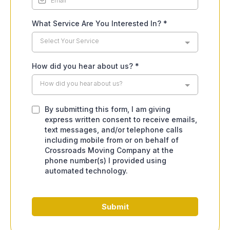
What Service Are You Interested In?
*
Select Your Service
How did you hear about us?
*
How did you hear about us?
By submitting this form, I am giving
express written consent to receive emails,
text messages, and/or telephone calls
including mobile from or on behalf of
Crossroads Moving Company at the
phone number(s) I provided using
automated technology.
Submit