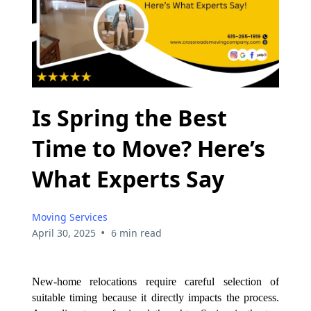
Is Spring the Best
Time to Move? Here’s
What Experts Say
Moving Services
•
April 30, 2025
6 min read
New-home relocations require careful selection of
suitable timing because it directly impacts the process.