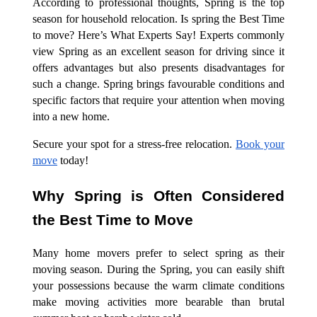
According to professional thoughts, Spring is the top
season for household relocation. Is spring the Best Time
to move? Here’s What Experts Say! Experts commonly
view Spring as an excellent season for driving since it
offers advantages but also presents disadvantages for
such a change. Spring brings favourable conditions and
specific factors that require your attention when moving
into a new home.
Secure your spot for a stress-free relocation.
Book your
move
today!
Why Spring is Often Considered
the Best Time to Move
Many home movers prefer to select spring as their
moving season. During the Spring, you can easily shift
your possessions because the warm climate conditions
make moving activities more bearable than brutal