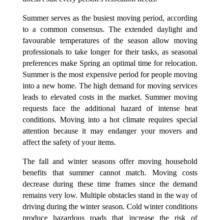
Summer serves as the busiest moving period, according
to a common consensus. The extended daylight and
favourable temperatures of the season allow moving
professionals to take longer for their tasks, as seasonal
preferences make Spring an optimal time for relocation.
Summer is the most expensive period for people moving
into a new home. The high demand for moving services
leads to elevated costs in the market. Summer moving
requests face the additional hazard of intense heat
conditions. Moving into a hot climate requires special
attention because it may endanger your movers and
affect the safety of your items.
The fall and winter seasons offer moving household
benefits that summer cannot match. Moving costs
decrease during these time frames since the demand
remains very low. Multiple obstacles stand in the way of
driving during the winter season. Cold winter conditions
produce hazardous roads that increase the risk of