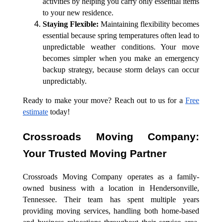
activities by helping you carry only essential items
to your new residence.
Staying
Flexible:
Maintaining flexibility becomes
essential because spring temperatures often lead to
unpredictable weather conditions. Your move
becomes simpler when you make an emergency
backup strategy, because storm delays can occur
unpredictably.
Ready to make your move? Reach out to us for a
Free
estimate
today!
Crossroads Moving Company:
Your Trusted Moving Partner
Crossroads Moving Company operates as a family-
owned business with a location in Hendersonville,
Tennessee. Their team has spent multiple years
providing moving services, handling both home-based