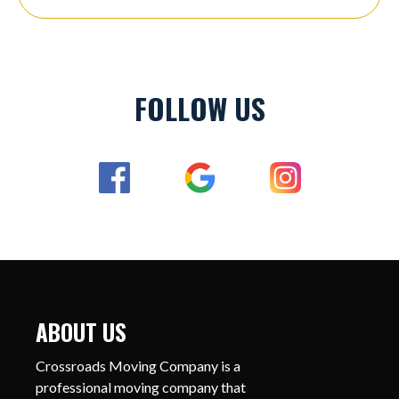
FOLLOW US
ABOUT US
Crossroads Moving Company is a
professional moving company that