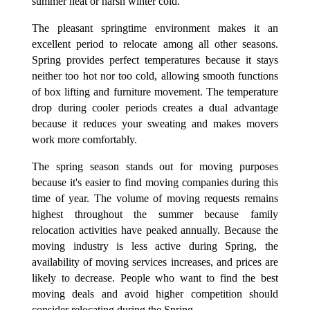
summer heat or harsh winter cold.
The pleasant springtime environment makes it an
excellent period to relocate among all other seasons.
Spring provides perfect temperatures because it stays
neither too hot nor too cold, allowing smooth functions
of box lifting and furniture movement. The temperature
drop during cooler periods creates a dual advantage
because it reduces your sweating and makes movers
work more comfortably.
The spring season stands out for moving purposes
because it's easier to find moving companies during this
time of year. The volume of moving requests remains
highest throughout the summer because family
relocation activities have peaked annually. Because the
moving industry is less active during Spring, the
availability of moving services increases, and prices are
likely to decrease. People who want to find the best
moving deals and avoid higher competition should
consider relocating during the Spring.