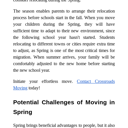
The season enables parents to arrange their relocation
process before schools start in the fall. When you move
your children during the Spring, they will have
sufficient time to adapt to their new environment, since
the following school year hasn't started. Students
relocating to different towns or cities require extra time
to adjust, as Spring is one of the most critical times for
migration. When summer arrives, your family will be
comfortably adjusted to the new home before starting
the new school year.
Initiate your effortless move.
Contact Crossroads
Moving
today!
Potential Challenges of Moving in
Spring
Spring brings beneficial advantages to people, but it also