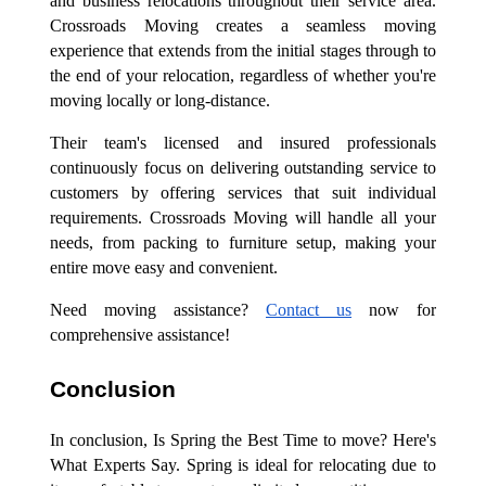
and business relocations throughout their service area.
Crossroads Moving creates a seamless moving
experience that extends from the initial stages through to
the end of your relocation, regardless of whether you're
moving locally or long-distance.
Their team's licensed and insured professionals
continuously focus on delivering outstanding service to
customers by offering services that suit individual
requirements. Crossroads Moving will handle all your
needs, from packing to furniture setup, making your
entire move easy and convenient.
Need moving assistance?
Contact us
now for
comprehensive assistance!
Conclusion
In conclusion, Is Spring the Best Time to move? Here's
What Experts Say. Spring is ideal for relocating due to