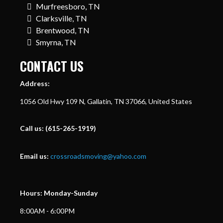
Murfreesboro, TN
Clarksville, TN
Brentwood, TN
Smyrna, TN
CONTACT US
Address:
1056 Old Hwy 109 N, Gallatin, TN 37066, United States
Call us:
(615-265-1919)
Email us:
crossroadsmoving@yahoo.com
Hours: Monday-Sunday
8:00AM - 6:00PM