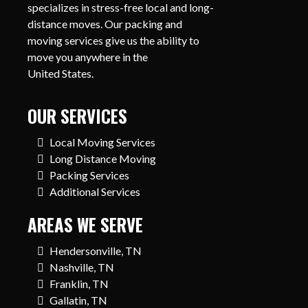
specializes in stress-free local and long-
distance moves. Our packing and
moving services give us the ability to
move you anywhere in the
United States.
OUR SERVICES
Local Moving Services
Long Distance Moving
Packing Services
Additional Services
AREAS WE SERVE
Hendersonville, TN
Nashville, TN
Franklin, TN
Gallatin, TN