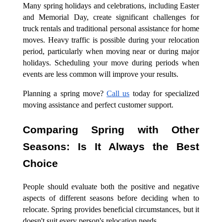
Many spring holidays and celebrations, including Easter
and Memorial Day, create significant challenges for
truck rentals and traditional personal assistance for home
moves. Heavy traffic is possible during your relocation
period, particularly when moving near or during major
holidays. Scheduling your move during periods when
events are less common will improve your results.
Planning a spring move?
Call us
today for specialized
moving assistance and perfect customer support.
Comparing Spring with Other
Seasons: Is It Always the Best
Choice
People should evaluate both the positive and negative
aspects of different seasons before deciding when to
relocate. Spring provides beneficial circumstances, but it
doesn't suit every person's relocation needs.