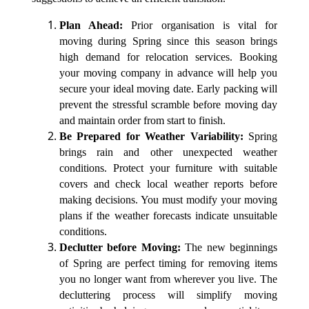
Plan Ahead:
Prior organisation is vital for
moving during Spring since this season brings
high demand for relocation services. Booking
your moving company in advance will help you
secure your ideal moving date. Early packing will
prevent the stressful scramble before moving day
and maintain order from start to finish.
Be Prepared for Weather Variability:
Spring
brings rain and other unexpected weather
conditions. Protect your furniture with suitable
covers and check local weather reports before
making decisions. You must modify your moving
plans if the weather forecasts indicate unsuitable
conditions.
Declutter before Moving:
The new beginnings
of Spring are perfect timing for removing items
you no longer want from wherever you live. The
decluttering process will simplify moving