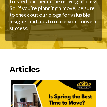
trusted partner in the moving process.
So, if you’re planning a move, be sure
to check out our blogs for valuable
insights and tips to make your move a
success.
Articles