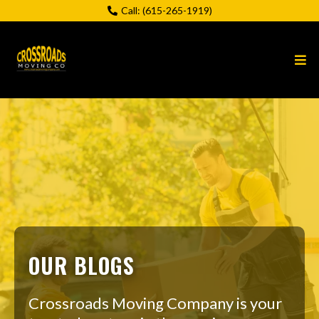
Call:
(615-265-1919)
OUR BLOGS
Crossroads Moving Company is your