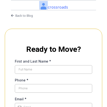
crossroads
Back to Blog
Ready to Move?
First and Last Name
*
Phone
*
Email
*