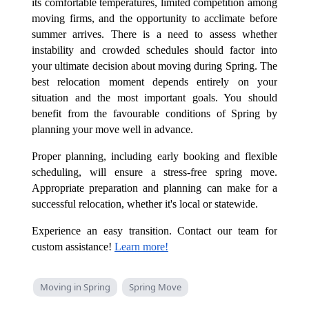
its comfortable temperatures, limited competition among
moving firms, and the opportunity to acclimate before
summer arrives. There is a need to assess whether
instability and crowded schedules should factor into
your ultimate decision about moving during Spring. The
best relocation moment depends entirely on your
situation and the most important goals. You should
benefit from the favourable conditions of Spring by
planning your move well in advance.
Proper planning, including early booking and flexible
scheduling, will ensure a stress-free spring move.
Appropriate preparation and planning can make for a
successful relocation, whether it's local or statewide.
Experience an easy transition. Contact our team for
custom assistance!
Learn more!
Moving in Spring
Spring Move